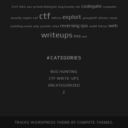
codegate
31c3
34c3
aes
an toàn thông tin
bug bounty
cbc
computer
ctf
exploit
security
crypto
csrf
defcon
googlectf
infosec
music
reversing
rpo
web
padding oracle
php
poodle
relax
svattt
tetcon
writeups
xss
xssi
CATEGORIES
BUG HUNTING
CTF WRITE-UPS
UNCATEGORIZED
Z
TRACKS WORDPRESS THEME
BY COMPETE THEMES.