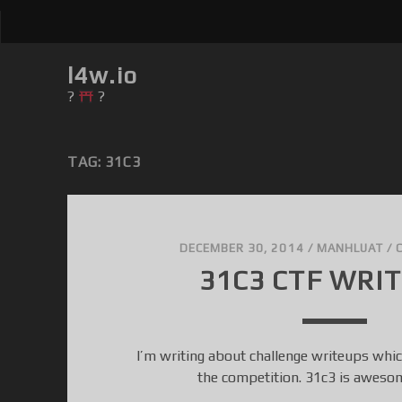
l4w.io
?
?
TAG: 31C3
DECEMBER 30, 2014
/
MANHLUAT
/
31C3 CTF WRI
I’m writing about challenge writeups which
the competition. 31c3 is awes