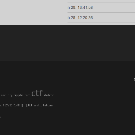
ctf
security
crypto
csrf
defcon
reversing
rpo
ax
svattt
tetcon
si