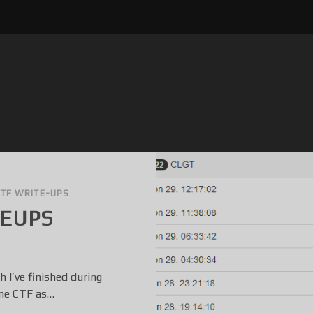
CTF WRITE-UPS
TEUPS
 I’ve finished during
ome CTF as…