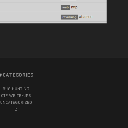
CATEGORIES
BUG HUNTING
CTF WRITE-UPS
UNCATEGORIZED
Z