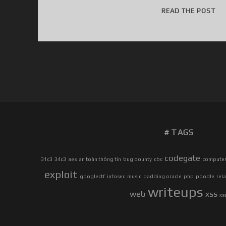
3
READ THE POST
1
C
3
C
T
F
W
R
I
TAGS
T
E
U
codegate
31c3
34c3
aes
an toàn thông tin
bug bounty
cbc
computer 
P
exploit
googlectf
infosec
music
padding oracle
php
poodle
rel
S
writeups
web
xss
xs