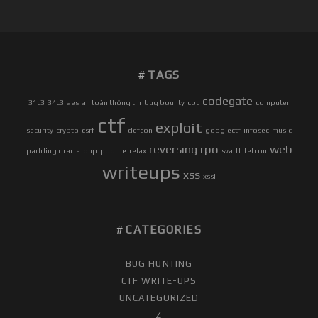
L
F
-
P
TAGS
R
A
codegate
31c3
34c3
aes
an toàn thông tin
bug bounty
cbc
computer
C
ctf
exploit
T
security
crypto
csrf
defcon
googlectf
infosec
music
I
reversing
rpo
web
padding oracle
php
poodle
relax
svattt
tetcon
C
writeups
xss
E
xssi
]
D
E
CATEGORIES
F
C
BUG HUNTING
O
CTF WRITE-UPS
N
UNCATEGORIZED
2
Z