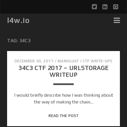
t
l
g
w
i
i
l4w.io
i
n
t
t
k
h
TAG: 34C3
t
e
u
e
d
b
DECEMBER 30, 2017
/
MANHLUAT
/
CTF WRITE-UPS
34C3 CTF 2017 – URLSTORAGE
r
i
WRITEUP
n
I would briefly describe how I was thinking about
the way of making the chain…
3
READ THE POST
4