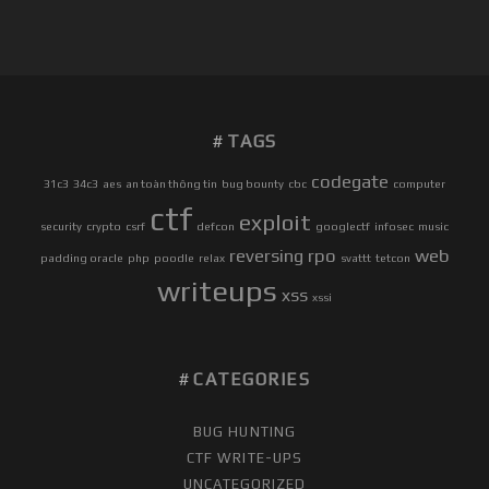
C
3
C
T
F
TAGS
2
0
codegate
31c3
34c3
aes
an toàn thông tin
bug bounty
cbc
computer
1
ctf
exploit
7
security
crypto
csrf
defcon
googlectf
infosec
music
–
reversing
rpo
web
padding oracle
php
poodle
relax
svattt
tetcon
U
writeups
xss
R
xssi
L
S
T
CATEGORIES
O
R
BUG HUNTING
A
CTF WRITE-UPS
G
UNCATEGORIZED