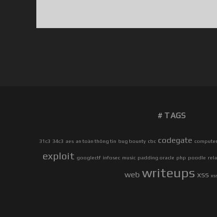
TAGS
codegate
31c3
34c3
aes
an toàn thông tin
bug bounty
cbc
computer 
exploit
googlectf
infosec
music
padding oracle
php
poodle
rel
writeups
web
xss
xs