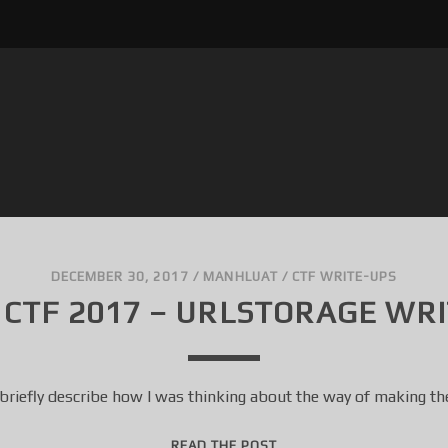
DECEMBER 30, 2017
/
MANHLUAT
/
CTF WRITE-UPS
 CTF 2017 – URLSTORAGE WR
 briefly describe how I was thinking about the way of making th
3
READ THE POST