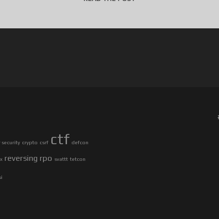
4
C
3
C
T
F
2
0
1
7
–
ctf
U
security
crypto
csrf
defcon
R
reversing
rpo
ax
svattt
tetcon
L
S
si
T
O
R