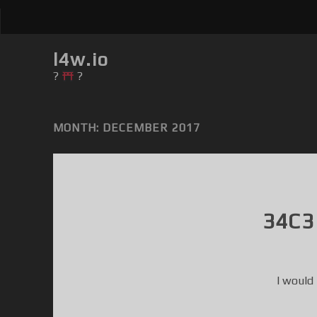
l4w.io
?
?
MONTH: DECEMBER 2017
34C3
I would