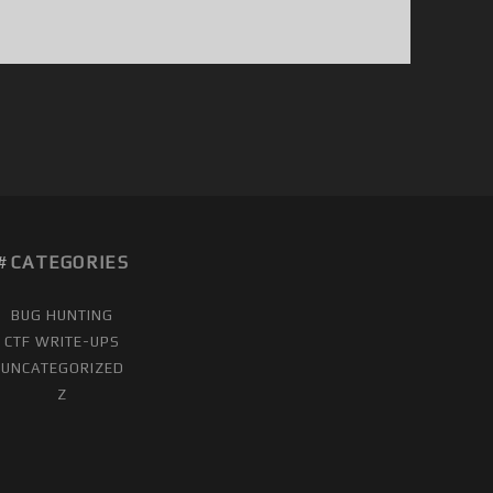
CATEGORIES
BUG HUNTING
CTF WRITE-UPS
UNCATEGORIZED
Z