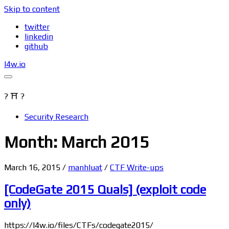
Skip to content
twitter
linkedin
github
l4w.io
? ⛩ ?
Security Research
Month: March 2015
March 16, 2015
/
manhluat
/
CTF Write-ups
[CodeGate 2015 Quals] (exploit code
only)
https://l4w.io/files/CTFs/codegate2015/