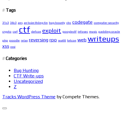
Tags
codegate
31c3
34c3
aes
an toàn thông tin
bug bounty
cbc
computer security
ctf
exploit
crypto
csrf
defcon
googlectf
infosec
music
padding oracle
writeups
reversing
rpo
web
php
poodle
relax
svattt
tetcon
xss
xssi
Categories
Bug Hunting
CTF Write-ups
Uncategorized
Z
Tracks WordPress Theme
by Compete Themes.