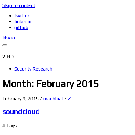
Skip to content
twitter
linkedin
github
l4w.io
? ⛩ ?
Security Research
Month: February 2015
February 9, 2015
/
manhluat
/
Z
soundcloud
Tags