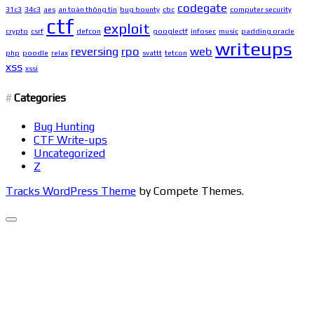
codegate
31c3
34c3
aes
an toàn thông tin
bug bounty
cbc
computer security
ctf
exploit
crypto
csrf
defcon
googlectf
infosec
music
padding oracle
writeups
reversing
rpo
web
php
poodle
relax
svattt
tetcon
xss
xssi
Categories
Bug Hunting
CTF Write-ups
Uncategorized
Z
Tracks WordPress Theme
by Compete Themes.