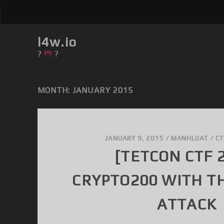
l4w.io
?
?
MONTH: JANUARY 2015
JANUARY 9, 2015
/
MANHLUAT
/
CT
[TETCON CTF 
CRYPTO200 WITH T
ATTACK