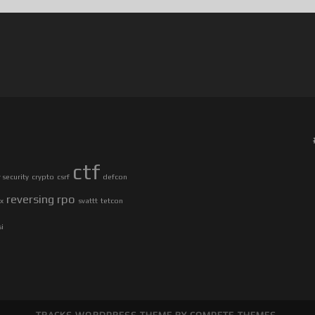
ctf
security
crypto
csrf
defcon
reversing
rpo
ax
svattt
tetcon
si