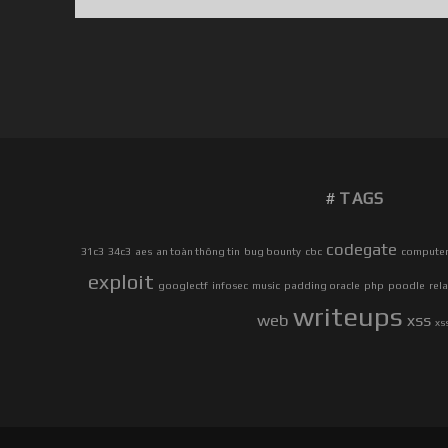
]
C
R
Y
P
T
O
2
TAGS
0
0
W
codegate
31c3
34c3
aes
an toàn thông tin
bug bounty
cbc
computer 
I
exploit
googlectf
infosec
music
padding oracle
php
poodle
rel
T
writeups
H
web
xss
xs
T
H
E
P
O