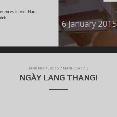
ferences in Viet Nam.
hich…
JANUARY 4, 2015
/
MANHLUAT
/
Z
NGÀY LANG THANG!