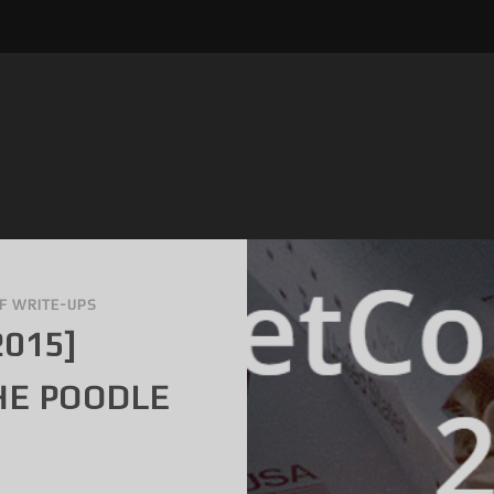
F WRITE-UPS
2015]
HE POODLE