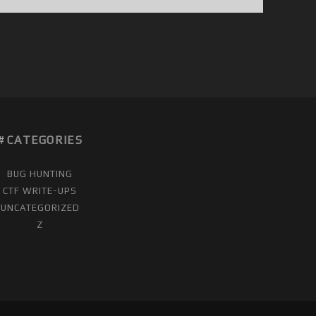
CATEGORIES
BUG HUNTING
CTF WRITE-UPS
UNCATEGORIZED
Z