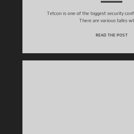
Tetcon is one of the biggest security con
There are various talks w
[
READ THE POST
T
E
T
C
O
N
C
T
F
2
0
1
5