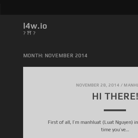
l4w.io
? ⛩ ?
MONTH: NOVEMBER 2014
NOVEMBER 28, 2014
/
MANH
HI THERE
First of all, I’m manhluat (Luat Nguyen) in 
time you’ve…