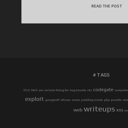
H
READ THE POST
I
T
H
E
R
E
!
TAGS
codegate
31c3
34c3
aes
an toàn thông tin
bug bounty
cbc
computer 
exploit
googlectf
infosec
music
padding oracle
php
poodle
rel
writeups
web
xss
xs