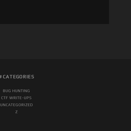
CATEGORIES
BUG HUNTING
CTF WRITE-UPS
UNCATEGORIZED
Z