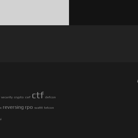
ctf
security
crypto
csrf
defcon
reversing
rpo
ax
svattt
tetcon
si